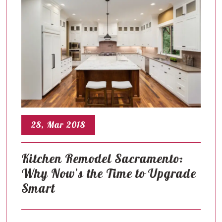
28, Mar 2018
Kitchen Remodel Sacramento:
Why Now’s the Time to Upgrade
Smart