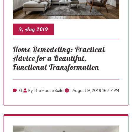
9, Aug 2019
Home Remodeling: Practical
Advice for a Beautiful,
Functional Transformation
0
By The House Build
August 9, 2019 16:47 PM