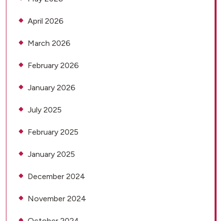
April 2026
March 2026
February 2026
January 2026
July 2025
February 2025
January 2025
December 2024
November 2024
October 2024