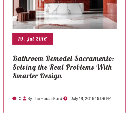
19, Jul 2016
Bathroom Remodel Sacramento:
Solving the Real Problems With
Smarter Design
0
By The House Build
July 19, 2016 16:08 PM