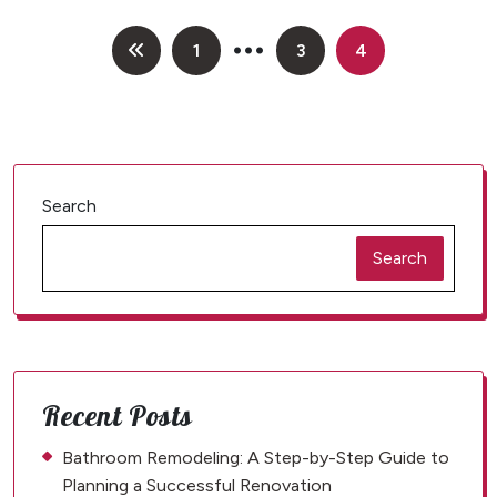
…
Posts
1
3
4
pagination
Search
Search
Recent Posts
Bathroom Remodeling: A Step-by-Step Guide to
Planning a Successful Renovation