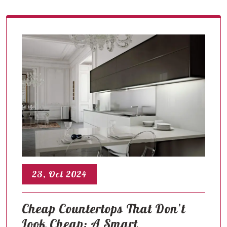
23, Oct 2024
Cheap Countertops That Don’t
Look Cheap: A Smart