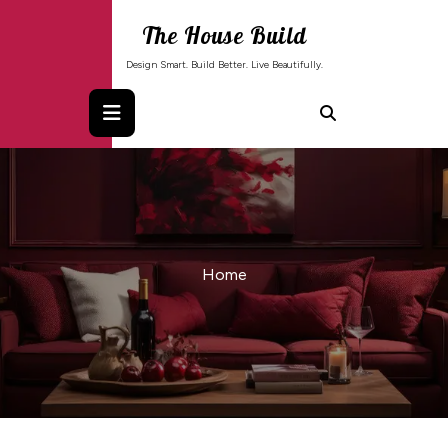
Skip
The House Build
to
content
Design Smart. Build Better. Live Beautifully.
Home