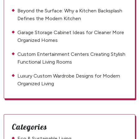
Beyond the Surface: Why a Kitchen Backsplash
Defines the Modern Kitchen
Garage Storage Cabinet Ideas for Cleaner More
Organized Homes
Custom Entertainment Centers Creating Stylish
Functional Living Rooms
Luxury Custom Wardrobe Designs for Modern
Organized Living
Categories
Eco & Sustainable Living