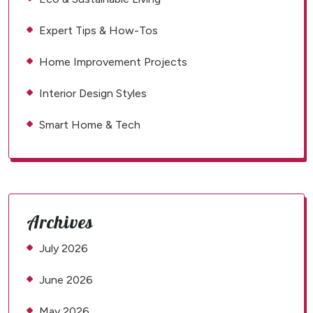
Expert Tips & How-Tos
Home Improvement Projects
Interior Design Styles
Smart Home & Tech
Archives
July 2026
June 2026
May 2026