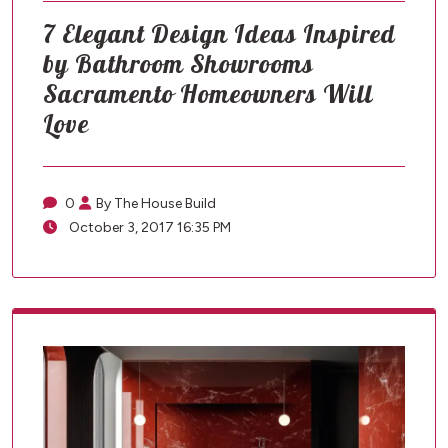
7 Elegant Design Ideas Inspired
by Bathroom Showrooms
Sacramento Homeowners Will
Love
0
By The House Build
October 3, 2017 16:35 PM