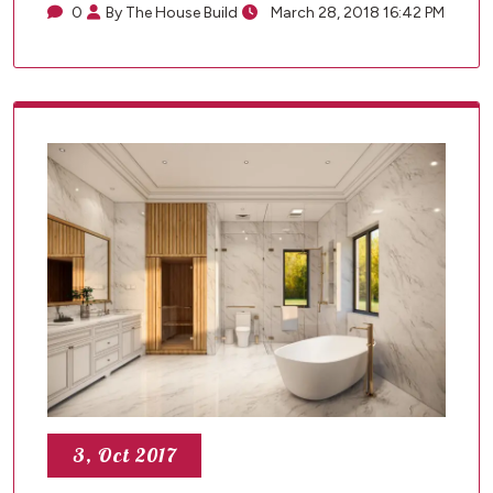
0
By The House Build
March 28, 2018 16:42 PM
3, Oct 2017