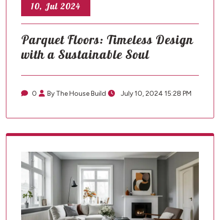
10, Jul 2024
Parquet Floors: Timeless Design
with a Sustainable Soul
0
By The House Build
July 10, 2024 15:28 PM