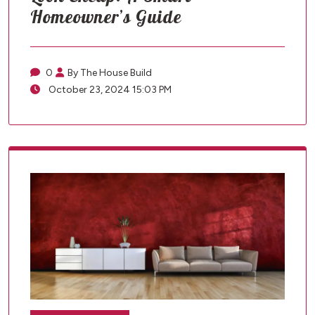
Homeowner’s Guide
0
By The House Build
October 23, 2024 15:03 PM