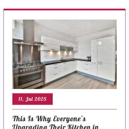
11, Jul 2025
This Is Why Everyone’s
Upgrading Their Kitchen in