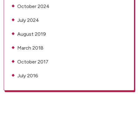
October 2024
July 2024
August 2019
March 2018
October 2017
July 2016