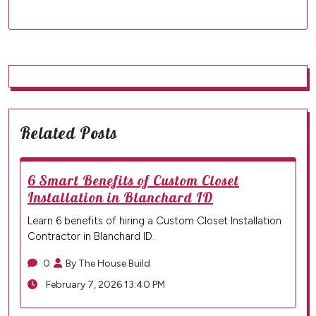
Related Posts
6 Smart Benefits of Custom Closet
Installation in Blanchard ID
Learn 6 benefits of hiring a Custom Closet Installation
Contractor in Blanchard ID.
0
By The House Build
February 7, 2026 13:40 PM