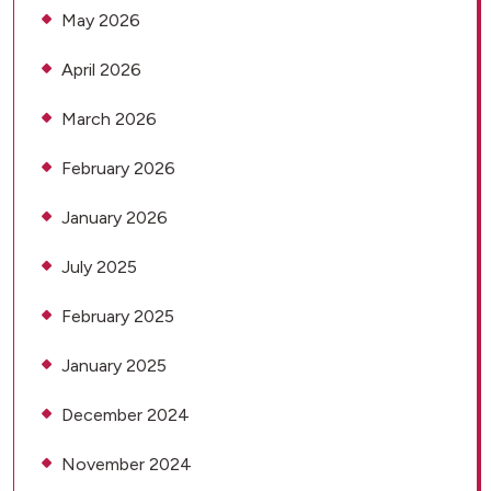
May 2026
April 2026
March 2026
February 2026
January 2026
July 2025
February 2025
January 2025
December 2024
November 2024