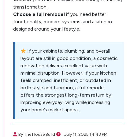
transformation.
Choose a full remodel
if you need better
functionality, modern systems, and a kitchen
designed around your lifestyle.
If your cabinets, plumbing, and overall
layout are still in good condition, a cosmetic
renovation delivers excellent value with
minimal disruption. However, if your kitchen
feels cramped, inefficient, or outdated in
both style and function, a full remodel
offers the strongest long-term return by
improving everyday living while increasing
your home’s market appeal.
By The House Build
July 11, 2025 14:43 PM