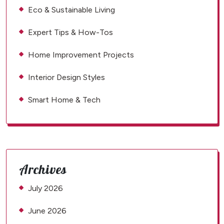
Eco & Sustainable Living
Expert Tips & How-Tos
Home Improvement Projects
Interior Design Styles
Smart Home & Tech
Archives
July 2026
June 2026