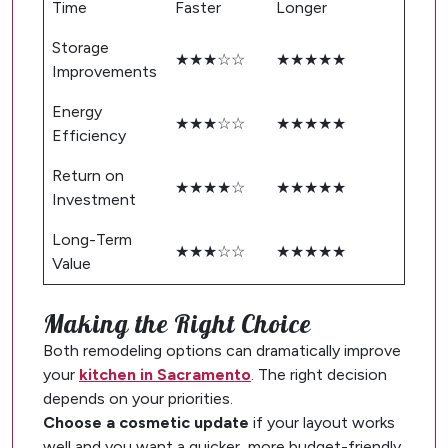
Time
Faster
Longer
Storage
★★★☆☆
★★★★★
Improvements
Energy
★★★☆☆
★★★★★
Efficiency
Return on
★★★★☆
★★★★★
Investment
Long-Term
★★★☆☆
★★★★★
Value
Making the Right Choice
Both remodeling options can dramatically improve
your
kitchen in Sacramento
. The right decision
depends on your priorities.
Choose a cosmetic update
if your layout works
well and you want a quicker, more budget-friendly