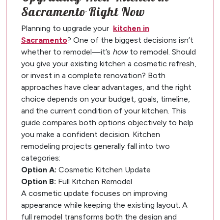
Sacramento Right Now
Planning to upgrade your
kitchen in
Sacramento
? One of the biggest decisions isn’t
whether to remodel—it’s
how
to remodel. Should
you give your existing kitchen a cosmetic refresh,
or invest in a complete renovation? Both
approaches have clear advantages, and the right
choice depends on your budget, goals, timeline,
and the current condition of your kitchen. This
guide compares both options objectively to help
you make a confident decision. Kitchen
remodeling projects generally fall into two
categories:
Option A:
Cosmetic Kitchen Update
Option B:
Full Kitchen Remodel
A cosmetic update focuses on improving
appearance while keeping the existing layout. A
full remodel transforms both the design and