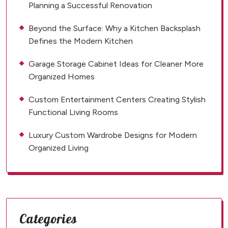
Planning a Successful Renovation
Beyond the Surface: Why a Kitchen Backsplash
Defines the Modern Kitchen
Garage Storage Cabinet Ideas for Cleaner More
Organized Homes
Custom Entertainment Centers Creating Stylish
Functional Living Rooms
Luxury Custom Wardrobe Designs for Modern
Organized Living
Categories