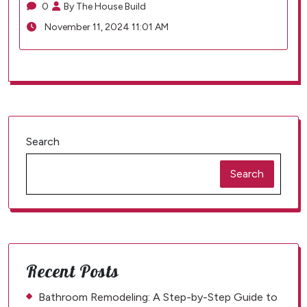
0
By The House Build
November 11, 2024 11:01 AM
Search
Search
Recent Posts
Bathroom Remodeling: A Step-by-Step Guide to