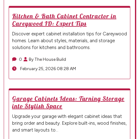
Kitchen & Bath Cabinet Contractor in
Careywood ID: Expert Tips
Discover expert cabinet installation tips for Careywood
homes. Learn about styles, materials, and storage
solutions for kitchens and bathrooms.
0
By The House Build
February 25, 2026 08:28 AM
Garage Cabinets Ideas: Turning Storage
into Stylish Space
Upgrade your garage with elegant cabinet ideas that
bring order and beauty. Explore built-ins, wood finishes,
and smart layouts to…