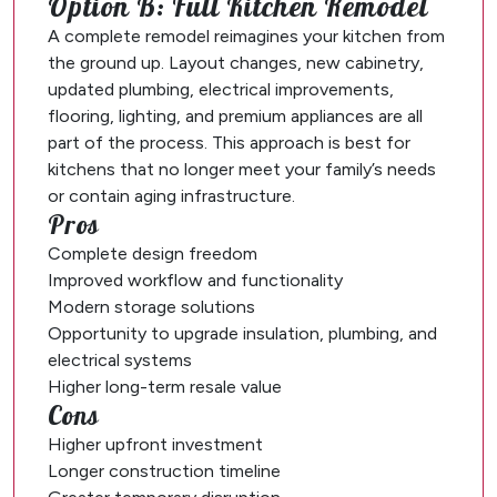
Option B: Full Kitchen Remodel
A complete remodel reimagines your kitchen from
the ground up. Layout changes, new cabinetry,
updated plumbing, electrical improvements,
flooring, lighting, and premium appliances are all
part of the process. This approach is best for
kitchens that no longer meet your family’s needs
or contain aging infrastructure.
Pros
Complete design freedom
Improved workflow and functionality
Modern storage solutions
Opportunity to upgrade insulation, plumbing, and
electrical systems
Higher long-term resale value
Cons
Higher upfront investment
Longer construction timeline