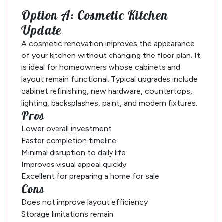
Option A: Cosmetic Kitchen
Update
A cosmetic renovation improves the appearance
of your kitchen without changing the floor plan. It
is ideal for homeowners whose cabinets and
layout remain functional. Typical upgrades include
cabinet refinishing, new hardware, countertops,
lighting, backsplashes, paint, and modern fixtures.
Pros
Lower overall investment
Faster completion timeline
Minimal disruption to daily life
Improves visual appeal quickly
Excellent for preparing a home for sale
Cons
Does not improve layout efficiency
Storage limitations remain