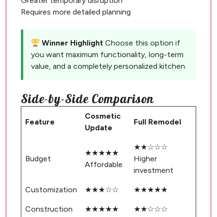
Greater temporary disruption
Requires more detailed planning
Winner Highlight
Choose this option if
you want maximum functionality, long-term
value, and a completely personalized kitchen.
Side-by-Side Comparison
Cosmetic
Feature
Full Remodel
Update
★★☆☆☆
★★★★★
Budget
Higher
Affordable
investment
Customization
★★★☆☆
★★★★★
Construction
★★★★★
★★☆☆☆