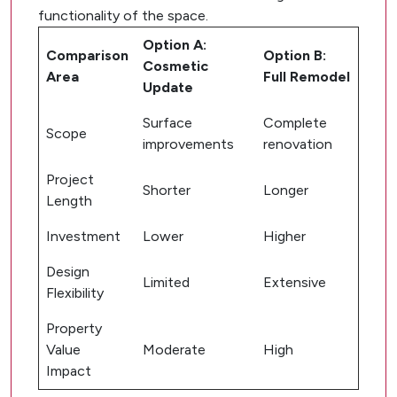
functionality of the space.
Option A:
Comparison
Option B:
Cosmetic
Area
Full Remodel
Update
Surface
Complete
Scope
improvements
renovation
Project
Shorter
Longer
Length
Investment
Lower
Higher
Design
Limited
Extensive
Flexibility
Property
Value
Moderate
High
Impact