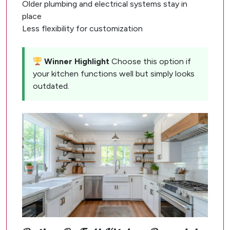
Older plumbing and electrical systems stay in
place
Less flexibility for customization
Winner Highlight
Choose this option if
your kitchen functions well but simply looks
outdated.