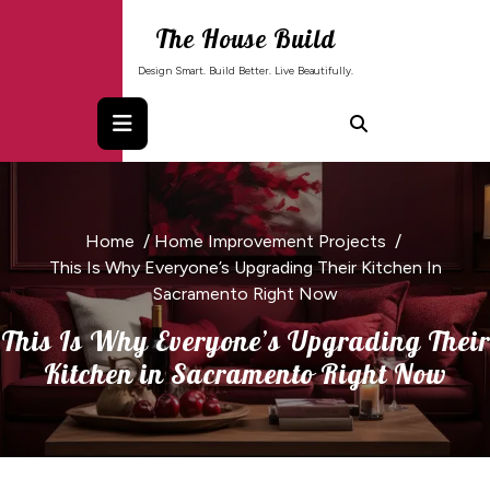
Skip
The House Build
to
content
Design Smart. Build Better. Live Beautifully.
Home
/
Home Improvement Projects
/
This Is Why Everyone’s Upgrading Their Kitchen In
Sacramento Right Now
This Is Why Everyone’s Upgrading Their
Kitchen in Sacramento Right Now