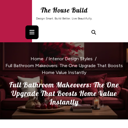
Skip
The House Build
to
content
Design Smart. Build Better. Live Beautifully.
Home
/
Interior Design Styles
/
Full Bathroom Makeovers: The One Upgrade That Boosts
Home Value Instantly
Full Bathroom Makeovers: The One
Upgrade That Boosts Home Value
Instantly