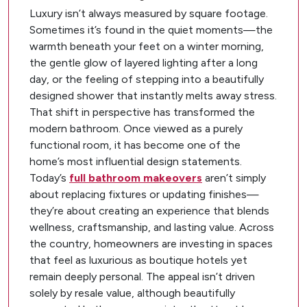
Luxury isn’t always measured by square footage.
Sometimes it’s found in the quiet moments—the
warmth beneath your feet on a winter morning,
the gentle glow of layered lighting after a long
day, or the feeling of stepping into a beautifully
designed shower that instantly melts away stress.
That shift in perspective has transformed the
modern bathroom. Once viewed as a purely
functional room, it has become one of the
home’s most influential design statements.
Today’s
full bathroom makeovers
aren’t simply
about replacing fixtures or updating finishes—
they’re about creating an experience that blends
wellness, craftsmanship, and lasting value. Across
the country, homeowners are investing in spaces
that feel as luxurious as boutique hotels yet
remain deeply personal. The appeal isn’t driven
solely by resale value, although beautifully