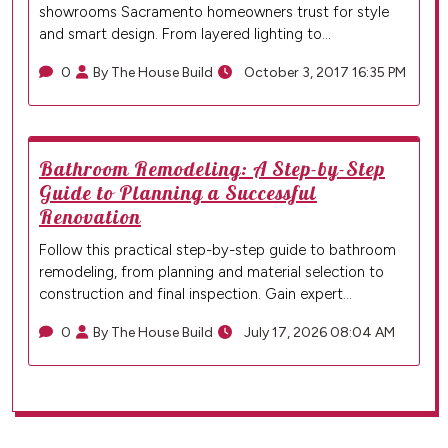
showrooms Sacramento homeowners trust for style
and smart design. From layered lighting to…
0
By The House Build
October 3, 2017 16:35 PM
Bathroom Remodeling: A Step-by-Step
Guide to Planning a Successful
Renovation
Follow this practical step-by-step guide to bathroom
remodeling, from planning and material selection to
construction and final inspection. Gain expert…
0
By The House Build
July 17, 2026 08:04 AM