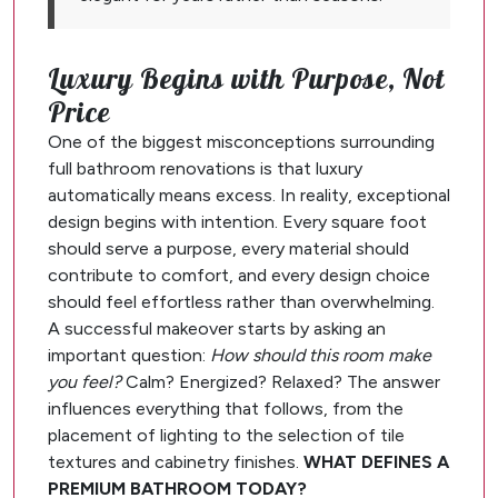
Luxury Begins with Purpose, Not
Price
One of the biggest misconceptions surrounding
full bathroom renovations is that luxury
automatically means excess. In reality, exceptional
design begins with intention. Every square foot
should serve a purpose, every material should
contribute to comfort, and every design choice
should feel effortless rather than overwhelming.
A successful makeover starts by asking an
important question:
How should this room make
you feel?
Calm? Energized? Relaxed? The answer
influences everything that follows, from the
placement of lighting to the selection of tile
textures and cabinetry finishes.
WHAT DEFINES A
PREMIUM BATHROOM TODAY?