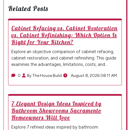
Related Posts
Cabinet Refacing vs. Cabinet Restoration
vs. Cabinet Refinishing: Which Option Is
Right for Your Kitchen?
Explore an objective comparison of cabinet refacing,
cabinet restoration, and cabinet refinishing. This guide
examines the advantages, limitations, costs, and…
0
By The House Build
August 8, 2026 08:11 AM
7 Elegant Design Ideas Inspired by
Bathroom Showrooms Sacramento
Homeowners Will Love
Explore 7 refined ideas inspired by bathroom