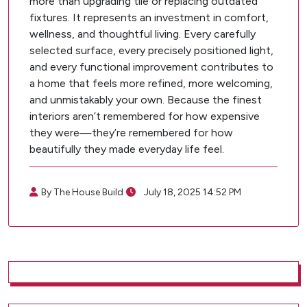
more than upgrading tile or replacing outdated
fixtures. It represents an investment in comfort,
wellness, and thoughtful living. Every carefully
selected surface, every precisely positioned light,
and every functional improvement contributes to
a home that feels more refined, more welcoming,
and unmistakably your own. Because the finest
interiors aren’t remembered for how expensive
they were—they’re remembered for how
beautifully they made everyday life feel.
By The House Build
July 18, 2025 14:52 PM