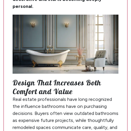
personal.
Design That Increases Both
Comfort and Value
Real estate professionals have long recognized
the influence bathrooms have on purchasing
decisions. Buyers often view outdated bathrooms
as expensive future projects, while thoughtfully
remodeled spaces communicate care, quality, and