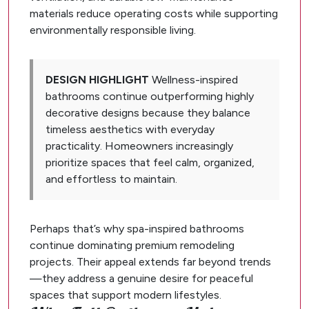
materials reduce operating costs while supporting
environmentally responsible living.
DESIGN HIGHLIGHT
Wellness-inspired
bathrooms continue outperforming highly
decorative designs because they balance
timeless aesthetics with everyday
practicality. Homeowners increasingly
prioritize spaces that feel calm, organized,
and effortless to maintain.
Perhaps that’s why spa-inspired bathrooms
continue dominating premium remodeling
projects. Their appeal extends far beyond trends
—they address a genuine desire for peaceful
spaces that support modern lifestyles.