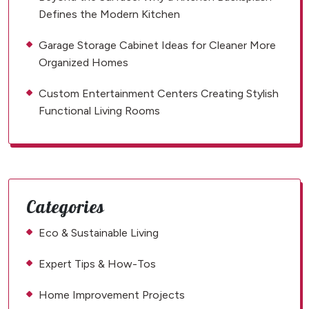
Defines the Modern Kitchen
Garage Storage Cabinet Ideas for Cleaner More
Organized Homes
Custom Entertainment Centers Creating Stylish
Functional Living Rooms
Categories
Eco & Sustainable Living
Expert Tips & How-Tos
Home Improvement Projects