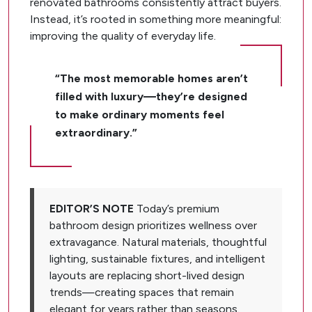
renovated bathrooms consistently attract buyers.
Instead, it’s rooted in something more meaningful:
improving the quality of everyday life.
“The most memorable homes aren’t
filled with luxury—they’re designed
to make ordinary moments feel
extraordinary.”
EDITOR’S NOTE
Today’s premium
bathroom design prioritizes wellness over
extravagance. Natural materials, thoughtful
lighting, sustainable fixtures, and intelligent
layouts are replacing short-lived design
trends—creating spaces that remain
elegant for years rather than seasons.