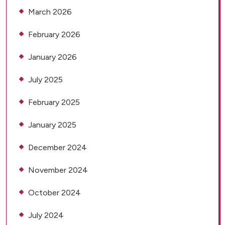
March 2026
February 2026
January 2026
July 2025
February 2025
January 2025
December 2024
November 2024
October 2024
July 2024