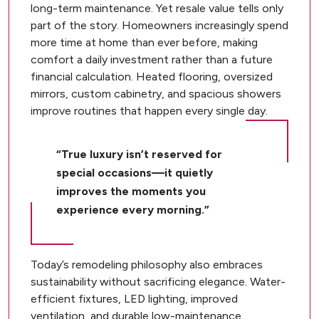
long-term maintenance. Yet resale value tells only
part of the story. Homeowners increasingly spend
more time at home than ever before, making
comfort a daily investment rather than a future
financial calculation. Heated flooring, oversized
mirrors, custom cabinetry, and spacious showers
improve routines that happen every single day.
“True luxury isn’t reserved for
special occasions—it quietly
improves the moments you
experience every morning.”
Today’s remodeling philosophy also embraces
sustainability without sacrificing elegance. Water-
efficient fixtures, LED lighting, improved
ventilation, and durable low-maintenance