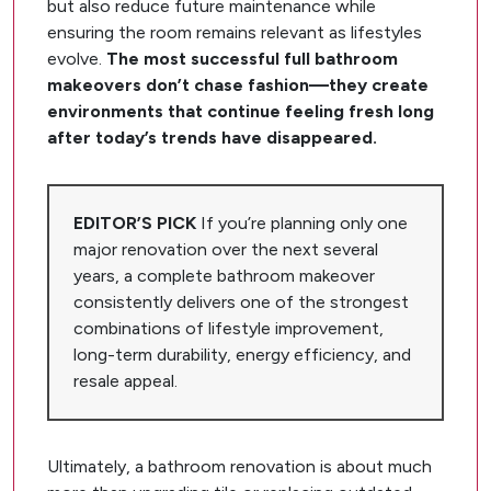
but also reduce future maintenance while
ensuring the room remains relevant as lifestyles
evolve.
The most successful full bathroom
makeovers don’t chase fashion—they create
environments that continue feeling fresh long
after today’s trends have disappeared.
EDITOR’S PICK
If you’re planning only one
major renovation over the next several
years, a complete bathroom makeover
consistently delivers one of the strongest
combinations of lifestyle improvement,
long-term durability, energy efficiency, and
resale appeal.
Ultimately, a bathroom renovation is about much