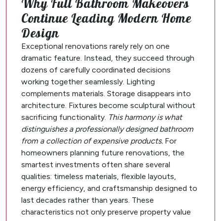
Why Full Bathroom Makeovers
Continue Leading Modern Home
Design
Exceptional renovations rarely rely on one
dramatic feature. Instead, they succeed through
dozens of carefully coordinated decisions
working together seamlessly. Lighting
complements materials. Storage disappears into
architecture. Fixtures become sculptural without
sacrificing functionality.
This harmony is what
distinguishes a professionally designed bathroom
from a collection of expensive products.
For
homeowners planning future renovations, the
smartest investments often share several
qualities: timeless materials, flexible layouts,
energy efficiency, and craftsmanship designed to
last decades rather than years. These
characteristics not only preserve property value