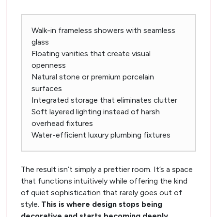
Walk-in frameless showers with seamless
glass
Floating vanities that create visual
openness
Natural stone or premium porcelain
surfaces
Integrated storage that eliminates clutter
Soft layered lighting instead of harsh
overhead fixtures
Water-efficient luxury plumbing fixtures
The result isn’t simply a prettier room. It’s a space
that functions intuitively while offering the kind
of quiet sophistication that rarely goes out of
style.
This is where design stops being
decorative and starts becoming deeply