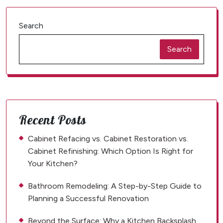
Search
Search
Recent Posts
Cabinet Refacing vs. Cabinet Restoration vs.
Cabinet Refinishing: Which Option Is Right for
Your Kitchen?
Bathroom Remodeling: A Step-by-Step Guide to
Planning a Successful Renovation
Beyond the Surface: Why a Kitchen Backsplash