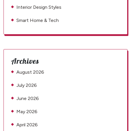
Interior Design Styles
Smart Home & Tech
Archives
August 2026
July 2026
June 2026
May 2026
April 2026