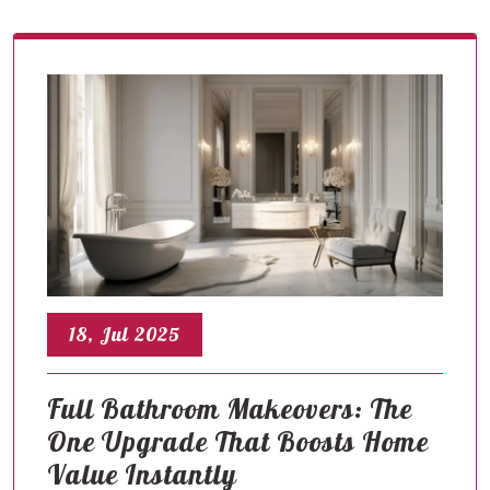
18, Jul 2025
Full Bathroom Makeovers: The
One Upgrade That Boosts Home
Value Instantly