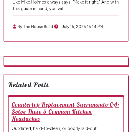
Like Mike Holmes always says: “Make it right.” And with
this guide in hand, you will.
By The House Build
July 15, 2025 15:14 PM
Related Posts
Countertop Replacement Sacramento CA:
Solve These 5 Common Kitchen
Headaches
Outdated, hard-to-clean, or poorly laid-out