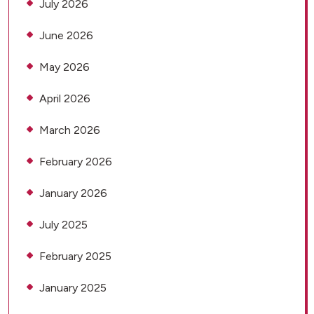
July 2026
June 2026
May 2026
April 2026
March 2026
February 2026
January 2026
July 2025
February 2025
January 2025