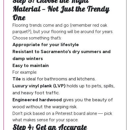
Step 3: Choose the Right
Material — Not Just the Trendy
One
Flooring trends come and go (remember red oak
parquet?), but your flooring will be around for years.
Choose something that’s:
Appropriate for your lifestyle
Resistant to Sacramento’s dry summers and
damp winters
Easy to maintain
For example:
Tile
is ideal for bathrooms and kitchens.
Luxury vinyl plank (LVP)
holds up to pets, spills,
and heavy foot traffic.
Engineered hardwood
gives you the beauty of
wood without the warping risk.
Don’t pick based on a Pinterest board alone — pick
what makes sense for your space.
Step 4: Get an Accurate