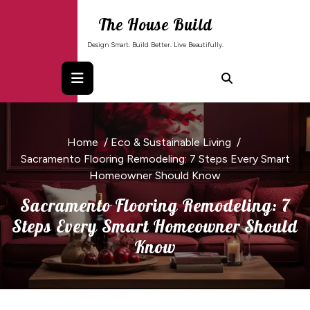
Skip
The House Build
to
content
Design Smart. Build Better. Live Beautifully.
Home
/
Eco & Sustainable Living
/
Sacramento Flooring Remodeling: 7 Steps Every Smart
Homeowner Should Know
Sacramento Flooring Remodeling: 7
Steps Every Smart Homeowner Should
Know