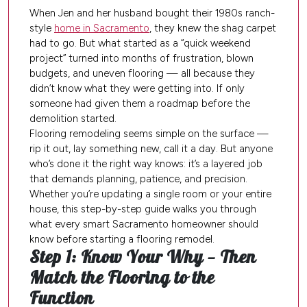
When Jen and her husband bought their 1980s ranch-
style
home in Sacramento
, they knew the shag carpet
had to go. But what started as a “quick weekend
project” turned into months of frustration, blown
budgets, and uneven flooring — all because they
didn’t know what they were getting into. If only
someone had given them a roadmap before the
demolition started.
Flooring remodeling seems simple on the surface —
rip it out, lay something new, call it a day. But anyone
who’s done it the right way knows: it’s a layered job
that demands planning, patience, and precision.
Whether you’re updating a single room or your entire
house, this step-by-step guide walks you through
what every smart Sacramento homeowner should
know before starting a flooring remodel.
Step 1: Know Your Why — Then
Match the Flooring to the
Function