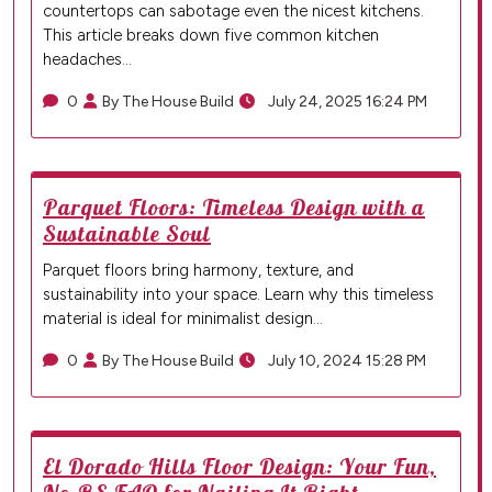
countertops can sabotage even the nicest kitchens.
This article breaks down five common kitchen
headaches…
0
By The House Build
July 24, 2025 16:24 PM
Parquet Floors: Timeless Design with a
Sustainable Soul
Parquet floors bring harmony, texture, and
sustainability into your space. Learn why this timeless
material is ideal for minimalist design…
0
By The House Build
July 10, 2024 15:28 PM
El Dorado Hills Floor Design: Your Fun,