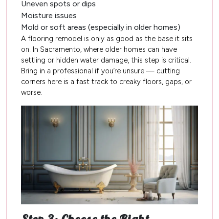
Uneven spots or dips
Moisture issues
Mold or soft areas (especially in older homes)
A flooring remodel is only as good as the base it sits
on. In Sacramento, where older homes can have
settling or hidden water damage, this step is critical.
Bring in a professional if you’re unsure — cutting
corners here is a fast track to creaky floors, gaps, or
worse.