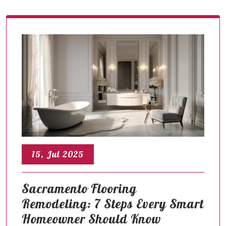
15, Jul 2025
Sacramento Flooring
Remodeling: 7 Steps Every Smart
Homeowner Should Know