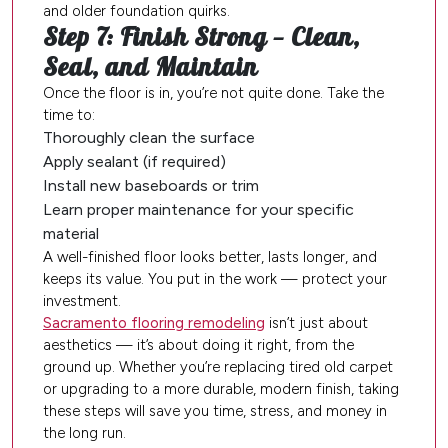
and older foundation quirks.
Step 7: Finish Strong — Clean,
Seal, and Maintain
Once the floor is in, you’re not quite done. Take the
time to:
Thoroughly clean the surface
Apply sealant (if required)
Install new baseboards or trim
Learn proper maintenance for your specific
material
A well-finished floor looks better, lasts longer, and
keeps its value. You put in the work — protect your
investment.
Sacramento flooring remodeling
isn’t just about
aesthetics — it’s about doing it right, from the
ground up. Whether you’re replacing tired old carpet
or upgrading to a more durable, modern finish, taking
these steps will save you time, stress, and money in
the long run.