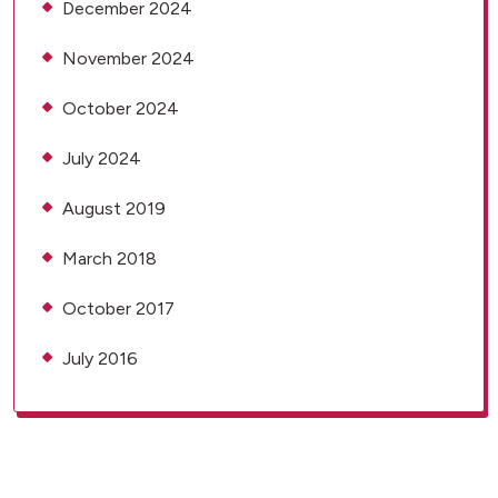
December 2024
November 2024
October 2024
July 2024
August 2019
March 2018
October 2017
July 2016