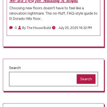
No-BS FAQ for Nailing It Right
Choosing new floors doesn’t have to feel like a
renovation nightmare. This no-fluff, FAQ-style guide to
El Dorado Hills floor…
0
By The House Build
July 25, 2025 16:32 PM
Search
Search