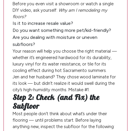
Before you even visit a showroom or watch a single
DIY video, ask yourself:
Why am I remodeling my
floors?
Is it to increase resale value?
Do you want something more pet/kid-friendly?
Are you dealing with moisture or uneven
subfloors?
Your reason will help you choose the right material —
whether it’s engineered hardwood for its durability,
luxury vinyl for its water resistance, or tile for its
cooling effect during hot Sacramento summers.
Jen and her husband? They chose wood laminate for
its look — but didn’t realize it would swell during the
city’s high-humidity months. Mistake #1.
Step 2: Check (and Fix) the
Subfloor
Most people don’t think about what’s under their
flooring — until problems start. Before laying
anything new, inspect the subfloor for the following: