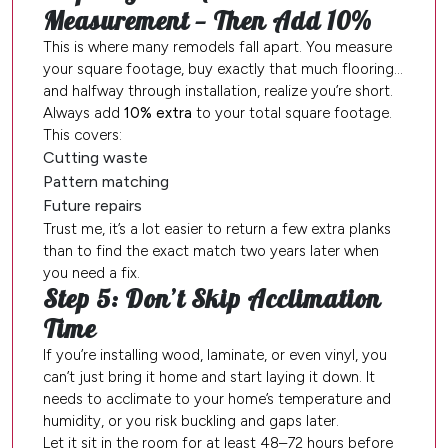
Measurement — Then Add 10%
This is where many remodels fall apart. You measure
your square footage, buy exactly that much flooring…
and halfway through installation, realize you’re short.
Always add
10% extra
to your total square footage.
This covers:
Cutting waste
Pattern matching
Future repairs
Trust me, it’s a lot easier to return a few extra planks
than to find the exact match two years later when
you need a fix.
Step 5: Don’t Skip Acclimation
Time
If you’re installing wood, laminate, or even vinyl, you
can’t just bring it home and start laying it down. It
needs to acclimate to your home’s temperature and
humidity, or you risk buckling and gaps later.
Let it sit in the room for at least 48–72 hours before