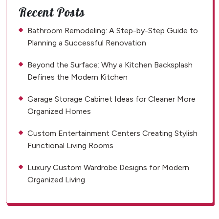
Recent Posts
Bathroom Remodeling: A Step-by-Step Guide to
Planning a Successful Renovation
Beyond the Surface: Why a Kitchen Backsplash
Defines the Modern Kitchen
Garage Storage Cabinet Ideas for Cleaner More
Organized Homes
Custom Entertainment Centers Creating Stylish
Functional Living Rooms
Luxury Custom Wardrobe Designs for Modern
Organized Living