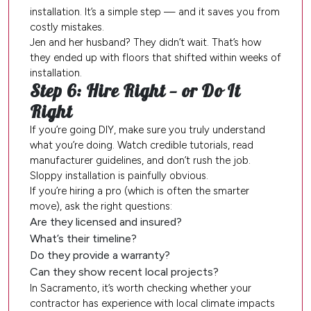
installation. It’s a simple step — and it saves you from
costly mistakes.
Jen and her husband? They didn’t wait. That’s how
they ended up with floors that shifted within weeks of
installation.
Step 6: Hire Right — or Do It
Right
If you’re going DIY, make sure you truly understand
what you’re doing. Watch credible tutorials, read
manufacturer guidelines, and don’t rush the job.
Sloppy installation is painfully obvious.
If you’re hiring a pro (which is often the smarter
move), ask the right questions:
Are they licensed and insured?
What’s their timeline?
Do they provide a warranty?
Can they show recent local projects?
In Sacramento, it’s worth checking whether your
contractor has experience with local climate impacts