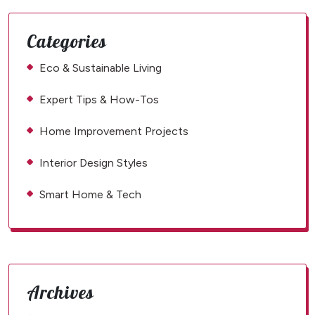
Categories
Eco & Sustainable Living
Expert Tips & How-Tos
Home Improvement Projects
Interior Design Styles
Smart Home & Tech
Archives